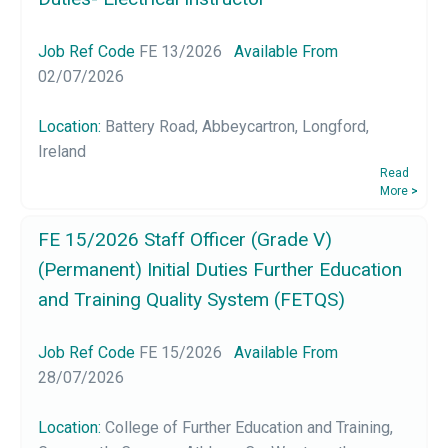
Job Ref Code
FE 13/2026
Available From
02/07/2026
Location:
Battery Road, Abbeycartron, Longford,
Ireland
Read
More
>
FE 15/2026 Staff Officer (Grade V)
(Permanent) Initial Duties Further Education
and Training Quality System (FETQS)
Job Ref Code
FE 15/2026
Available From
28/07/2026
Location:
College of Further Education and Training,