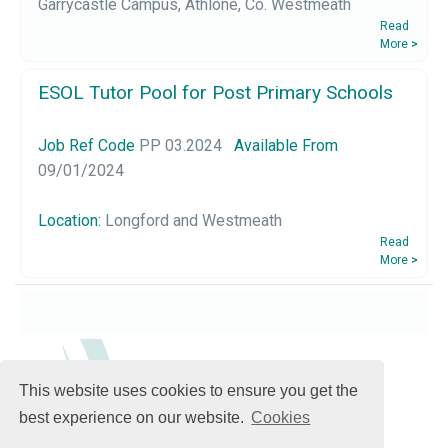
Garrycastle Campus, Athlone, Co. Westmeath
Read
More
>
ESOL Tutor Pool for Post Primary Schools
Job Ref Code
PP 03.2024
Available From
09/01/2024
Location:
Longford and Westmeath
Read
More
>
This website uses cookies to ensure you get the
best experience on our website.
Cookies