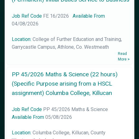
Job Ref Code
FE 16/2026
Available From
04/08/2026
Location:
College of Further Education and Training,
Garrycastle Campus, Athlone, Co. Westmeath
Read
More
>
PP 45/2026 Maths & Science (22 hours)
(Specific Purpose arising from a HSCL
assignment) Columba College, Killucan
Job Ref Code
PP 45/2026 Maths & Science
Available From
05/08/2026
Location:
Columba College, Killucan, County