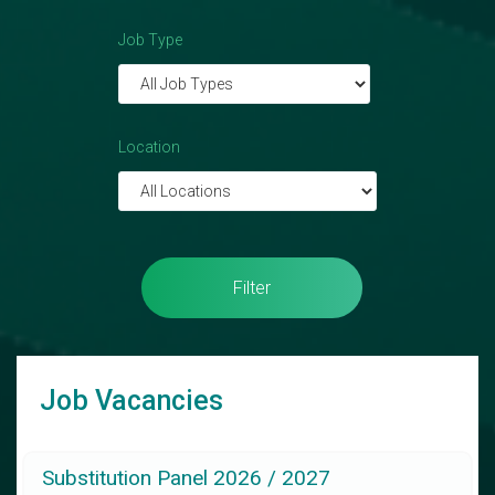
Job Type
Location
Filter
Job Vacancies
Substitution Panel 2026 / 2027