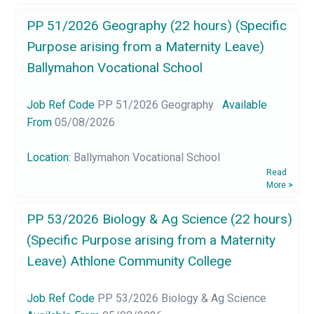
PP 51/2026 Geography (22 hours) (Specific
Purpose arising from a Maternity Leave)
Ballymahon Vocational School
Job Ref Code
PP 51/2026 Geography
Available
From
05/08/2026
Location:
Ballymahon Vocational School
Read
More
>
PP 53/2026 Biology & Ag Science (22 hours)
(Specific Purpose arising from a Maternity
Leave) Athlone Community College
Job Ref Code
PP 53/2026 Biology & Ag Science