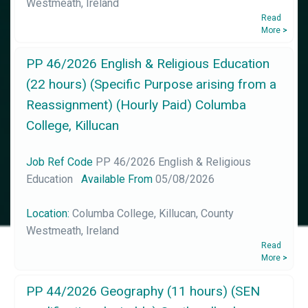
Westmeath, Ireland
Read
More
>
PP 46/2026 English & Religious Education
(22 hours) (Specific Purpose arising from a
Reassignment) (Hourly Paid) Columba
College, Killucan
Job Ref Code
PP 46/2026 English & Religious
Education
Available From
05/08/2026
Location:
Columba College, Killucan, County
Westmeath, Ireland
Read
More
>
PP 44/2026 Geography (11 hours) (SEN