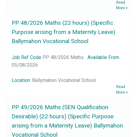
Read
More
>
PP 48/2026 Maths (22 hours) (Specific
Purpose arising from a Maternity Leave)
Ballymahon Vocational School
Job Ref Code
PP 48/2026 Maths
Available From
05/08/2026
Location:
Ballymahon Vocational School
Read
More
>
PP 49/2026 Maths (SEN Qualification
Desirable) (22 hours) (Specific Purpose
arising from a Maternity Leave) Ballymahon
Vocational School