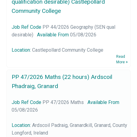
qualification desirable) Castlepollard
Community College
Job Ref Code
PP 44/2026 Geography (SEN qual
desirable)
Available From
05/08/2026
Location:
Castlepollard Community College
Read
More
>
PP 47/2026 Maths (22 hours) Ardscoil
Phadraig, Granard
Job Ref Code
PP 47/2026 Maths
Available From
05/08/2026
Location:
Ardscoil Padraig, Granardkill, Granard, County
Longford, Ireland