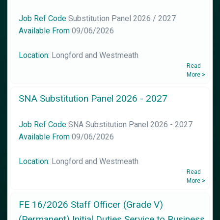
Job Ref Code
Substitution Panel 2026 / 2027
Available From
09/06/2026
Location:
Longford and Westmeath
Read
More
>
SNA Substitution Panel 2026 - 2027
Job Ref Code
SNA Substitution Panel 2026 - 2027
Available From
09/06/2026
Location:
Longford and Westmeath
Read
More
>
FE 16/2026 Staff Officer (Grade V)
(Permanent) Initial Duties Service to Business