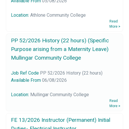
Available From
05/08/2026
Location:
Athlone Community College
Read
More
>
PP 52/2026 History (22 hours) (Specific
Purpose arising from a Maternity Leave)
Mullingar Community College
Job Ref Code
PP 52/2026 History (22 hours)
Available From
06/08/2026
Location:
Mullingar Community College
Read
More
>
FE 13/2026 Instructor (Permanent) Initial
Duties- Electrical Instructor