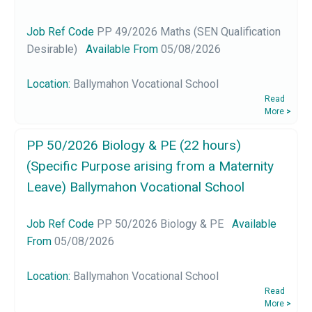
Job Ref Code
PP 49/2026 Maths (SEN Qualification
Desirable)
Available From
05/08/2026
Location:
Ballymahon Vocational School
Read
More
>
PP 50/2026 Biology & PE (22 hours)
(Specific Purpose arising from a Maternity
Leave) Ballymahon Vocational School
Job Ref Code
PP 50/2026 Biology & PE
Available
From
05/08/2026
Location:
Ballymahon Vocational School
Read
More
>