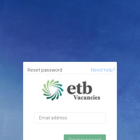
Reset password
Need help?